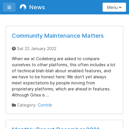
News
Toggle sidebar
Menu
Community Maintenance Matters
Sat 22 January 2022
When we at Codeberg are asked to compare
ourselves to other platforms, this often includes a lot
of technical blah-blah about enabled features, and
we have to be honest here: We don't yet always
meet expectations by people moving from
proprietary platforms, which are ahead in features.
Although Gitea is …
Category:
Contrib