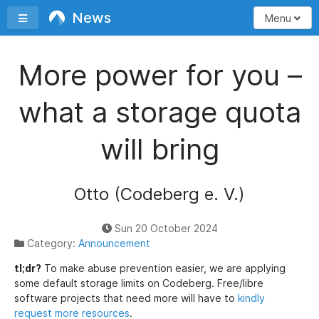
News
Toggle sidebar
Menu
More power for you –
what a storage quota
will bring
Otto (Codeberg e. V.)
Sun 20 October 2024
Category:
Announcement
tl;dr?
To make abuse prevention easier, we are applying
some default storage limits on Codeberg. Free/libre
software projects that need more will have to
kindly
request more resources
.