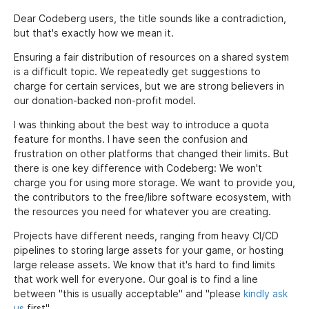
Dear Codeberg users, the title sounds like a contradiction,
but that's exactly how we mean it.
Ensuring a fair distribution of resources on a shared system
is a difficult topic. We repeatedly get suggestions to
charge for certain services, but we are strong believers in
our donation-backed non-profit model.
I was thinking about the best way to introduce a quota
feature for months. I have seen the confusion and
frustration on other platforms that changed their limits. But
there is one key difference with Codeberg: We won't
charge you for using more storage. We want to provide you,
the contributors to the free/libre software ecosystem, with
the resources you need for whatever you are creating.
Projects have different needs, ranging from heavy CI/CD
pipelines to storing large assets for your game, or hosting
large release assets. We know that it's hard to find limits
that work well for everyone. Our goal is to find a line
between "this is usually acceptable" and "please
kindly ask
us
first".