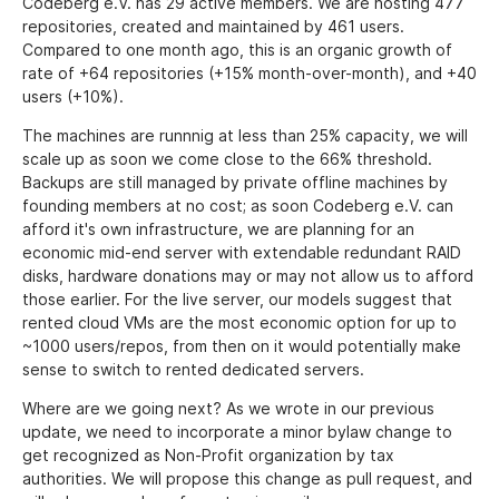
Codeberg e.V. has 29 active members. We are hosting 477
repositories, created and maintained by 461 users.
Compared to one month ago, this is an organic growth of
rate of +64 repositories (+15% month-over-month), and +40
users (+10%).
The machines are runnnig at less than 25% capacity, we will
scale up as soon we come close to the 66% threshold.
Backups are still managed by private offline machines by
founding members at no cost; as soon Codeberg e.V. can
afford it's own infrastructure, we are planning for an
economic mid-end server with extendable redundant RAID
disks, hardware donations may or may not allow us to afford
those earlier. For the live server, our models suggest that
rented cloud VMs are the most economic option for up to
~1000 users/repos, from then on it would potentially make
sense to switch to rented dedicated servers.
Where are we going next? As we wrote in our previous
update, we need to incorporate a minor bylaw change to
get recognized as Non-Profit organization by tax
authorities. We will propose this change as pull request, and