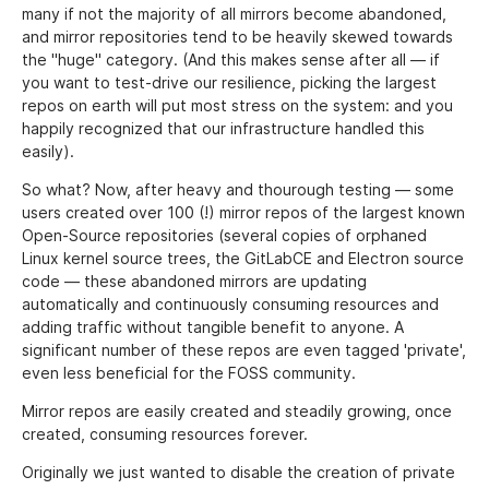
many if not the majority of all mirrors become abandoned,
and mirror repositories tend to be heavily skewed towards
the "huge" category. (And this makes sense after all — if
you want to test-drive our resilience, picking the largest
repos on earth will put most stress on the system: and you
happily recognized that our infrastructure handled this
easily).
So what? Now, after heavy and thourough testing — some
users created over 100 (!) mirror repos of the largest known
Open-Source repositories (several copies of orphaned
Linux kernel source trees, the GitLabCE and Electron source
code — these abandoned mirrors are updating
automatically and continuously consuming resources and
adding traffic without tangible benefit to anyone. A
significant number of these repos are even tagged 'private',
even less beneficial for the FOSS community.
Mirror repos are easily created and steadily growing, once
created, consuming resources forever.
Originally we just wanted to disable the creation of private