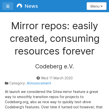
News
Toggle sidebar
Menu
Mirror repos: easily
created, consuming
resources forever
Codeberg e.V.
Wed 11 March 2020
Category:
Announcement
At launch we considered the Gitea mirror feature a great
way to smoothly transition repos for projects to
Codeberg.org, also as nice way to quickly test-drive
Codeberg's features. Over time it turned out however, that